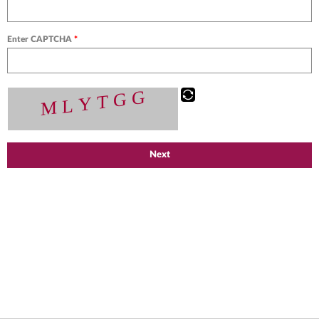
Enter CAPTCHA
*
Next