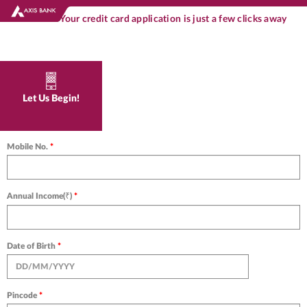
Your credit card application is just a few clicks away
Let Us Begin!
Mobile No.
*
Annual Income(₹)
*
Date of Birth
*
Pincode
*