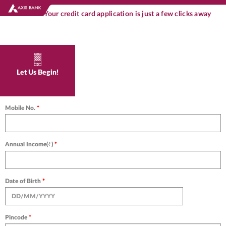
Your credit card application is just a few clicks away
Let Us Begin!
Mobile No.
*
Annual Income(₹)
*
Date of Birth
*
Pincode
*