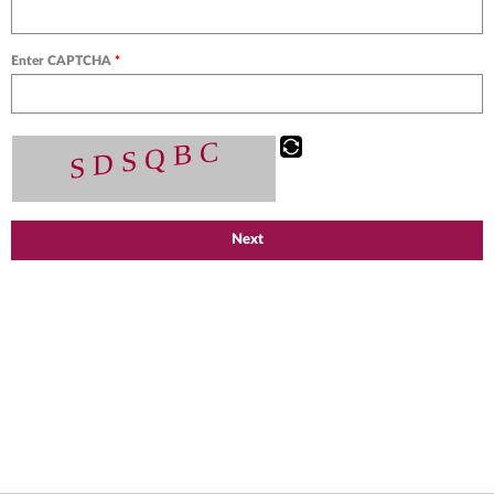
Enter CAPTCHA
*
Next